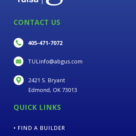
CONTACT US
405-471-7072

TULinfo@abgus.com

2421 S. Bryant

Edmond, OK 73013
QUICK LINKS
• FIND A BUILDER