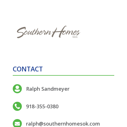
CONTACT
Ralph Sandmeyer

918-355-0380

ralph@southernhomesok.com
