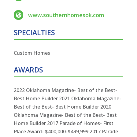
www.southernhomesok.com

SPECIALTIES
Custom Homes
AWARDS
2022 Oklahoma Magazine- Best of the Best-
Best Home Builder 2021 Oklahoma Magazine-
Best of the Best- Best Home Builder 2020
Oklahoma Magazine- Best of the Best- Best
Home Builder 2017 Parade of Homes- First
Place Award- $400,000-$499,999 2017 Parade