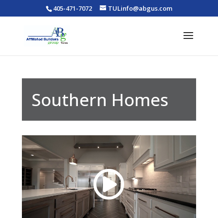
405-471-7072
TULinfo@abgus.com
Southern Homes