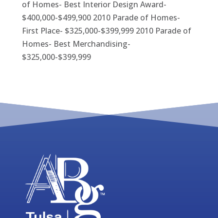
of Homes- Best Interior Design Award-
$400,000-$499,900 2010 Parade of Homes-
First Place- $325,000-$399,999 2010 Parade of
Homes- Best Merchandising-
$325,000-$399,999