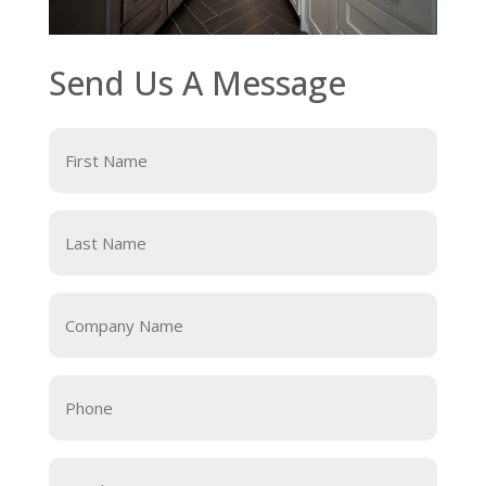
Send Us A Message
First
Name
Last
Name
Company
Name
Phone
Email