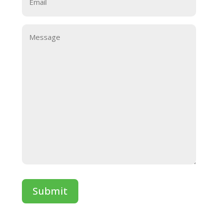
Message
Submit